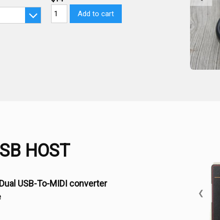
Add to cart
USB HOST
Dual USB-To-MIDI converter
❮
e