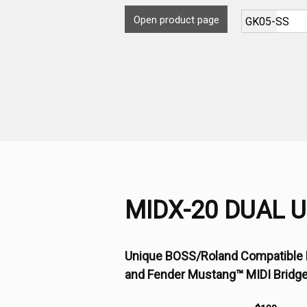
Open product page
MIDX-20 DUAL 
Unique BOSS/Roland Compatible 
and Fender Mustang™ MIDI Bridg