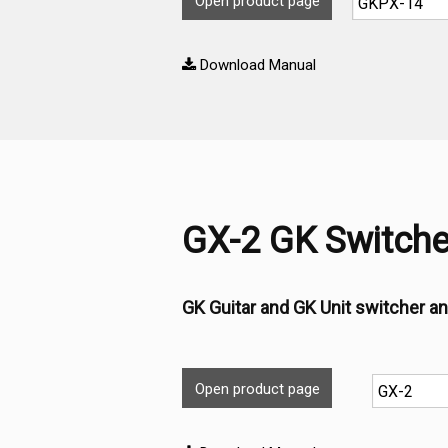
Open product page
Download Manual
GX-2 GK Switche
GK Guitar and GK Unit switcher an
Open product page