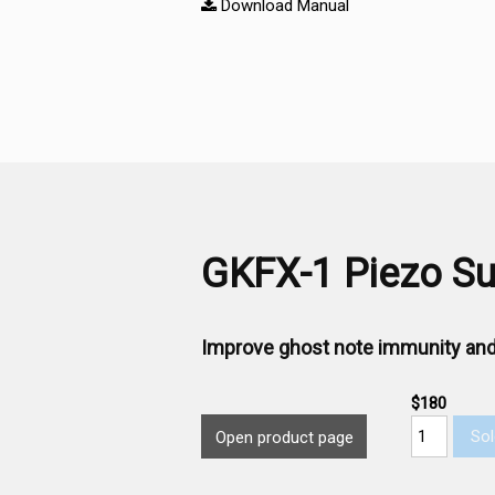
Download Manual
GKFX-1 Piezo Sub
Improve ghost note immunity and
$180
Sol
Open product page