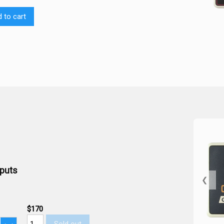
 to cart
tputs
❮
$170