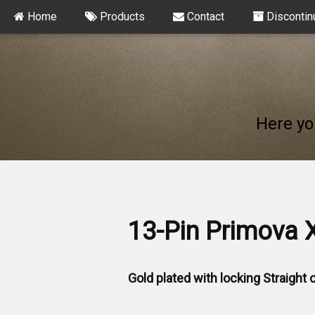
Home
Products
Contact
Discontin
Here yo
13-Pin Primova 
Gold plated with locking Straight