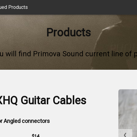
ued Products
Products
u will find Primova Sound current line of 
XHQ Guitar Cables
 or Angled connectors
❮
$14