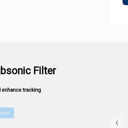
sonic Filter
 enhance tracking
d out
❮