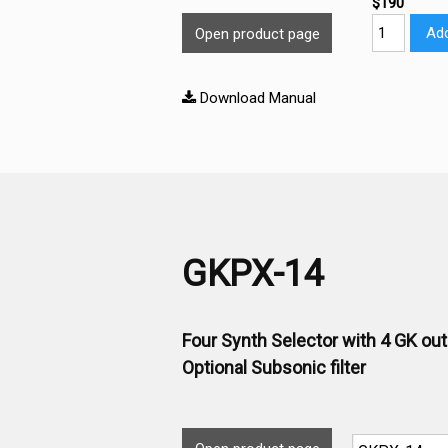
$190
Add
Open product page
Download Manual
GKPX-14
Four Synth Selector with 4 GK ou
Optional Subsonic filter