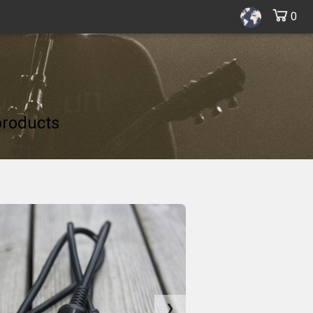
0
products
❯