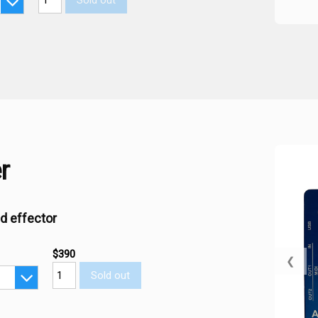
Sold out
r
d effector
$390
❮
Sold out