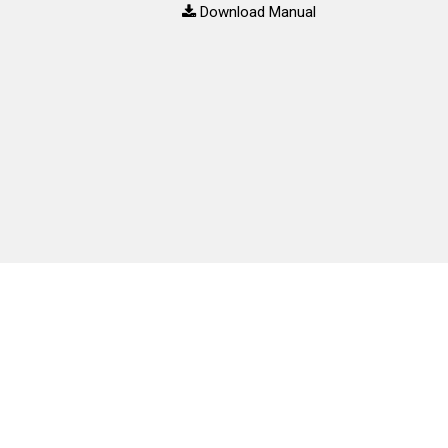
Download Manual