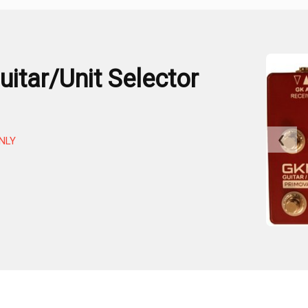
itar/Unit Selector
❮
NLY