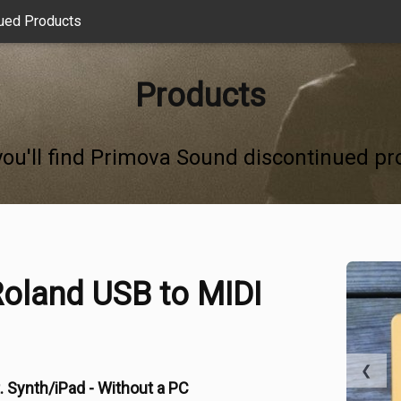
ued Products
Products
you'll find Primova Sound discontinued pr
oland USB to MIDI
❮
. Synth/iPad - Without a PC