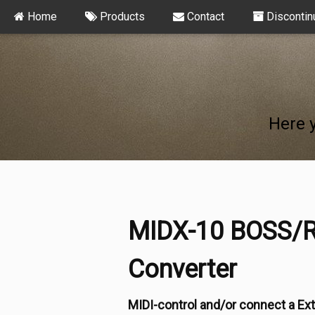
Home
Products
Contact
Discontin
Here 
MIDX-10 BOSS/R
Converter
MIDI-control and/or connect a Ext