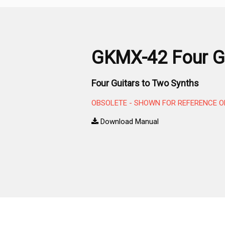
GKMX-42 Four Gu
Four Guitars to Two Synths
OBSOLETE - SHOWN FOR REFERENCE O
Download Manual