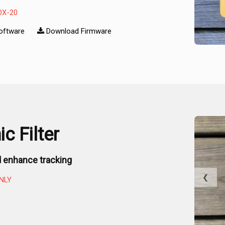
DX-20
oftware
Download Firmware
c Filter
 enhance tracking
❮
NLY