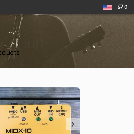
0
oducts
❯