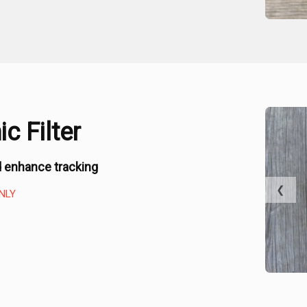
c Filter
 enhance tracking
❮
NLY