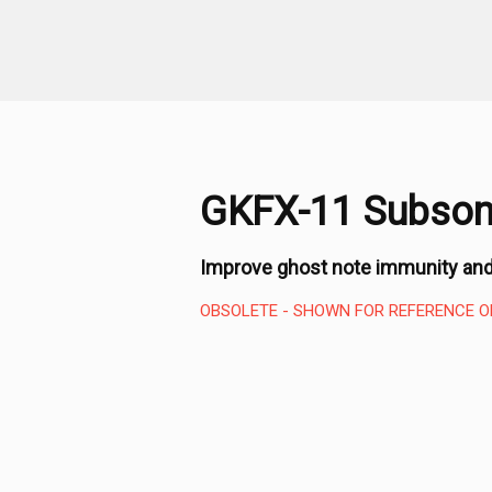
GKFX-11 Subsoni
Improve ghost note immunity and
OBSOLETE - SHOWN FOR REFERENCE O