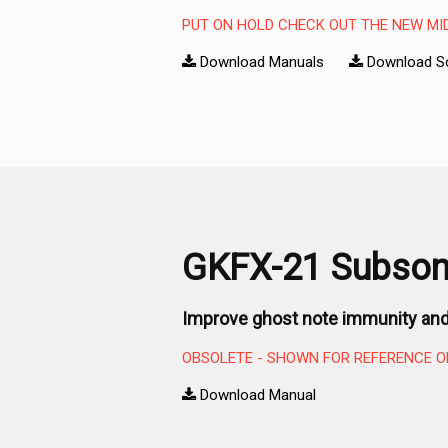
PUT ON HOLD CHECK OUT THE NEW MI
Download Manuals
Download S
GKFX-21 Subsoni
Improve ghost note immunity and
OBSOLETE - SHOWN FOR REFERENCE O
Download Manual