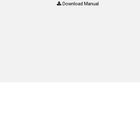
Download Manual