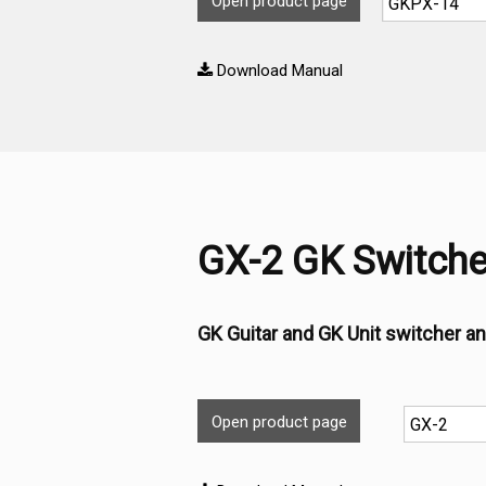
Open product page
Download Manual
GX-2 GK Switche
GK Guitar and GK Unit switcher an
Open product page