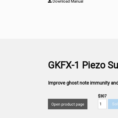
Download Manual
GKFX-1 Piezo Sub
Improve ghost note immunity and
$307
Sol
Open product page