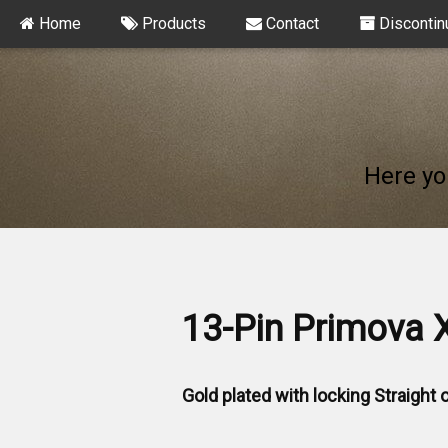
Home
Products
Contact
Discontin
Here yo
13-Pin Primova 
Gold plated with locking Straight