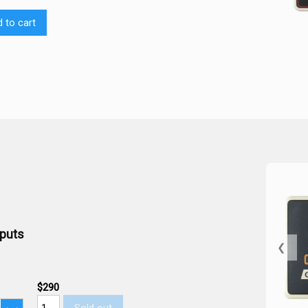
 to cart
tputs
❮
$290