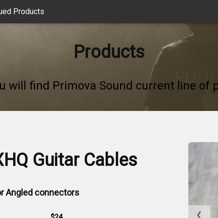
ued Products
Products
u will find Primova Sound current line of 
XHQ Guitar Cables
 or Angled connectors
❮
$24