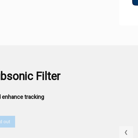
sonic Filter
 enhance tracking
d out
❮