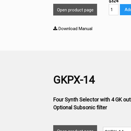
$324
Add
Open product page
Download Manual
GKPX-14
Four Synth Selector with 4 GK ou
Optional Subsonic filter