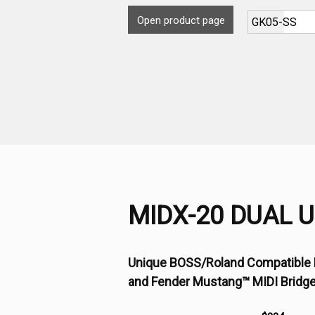
Open product page
MIDX-20 DUAL 
Unique BOSS/Roland Compatible 
and Fender Mustang™ MIDI Bridg