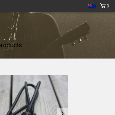
0
products
❯