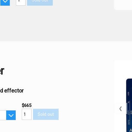
Sold out
r
d effector
$665
❮
Sold out