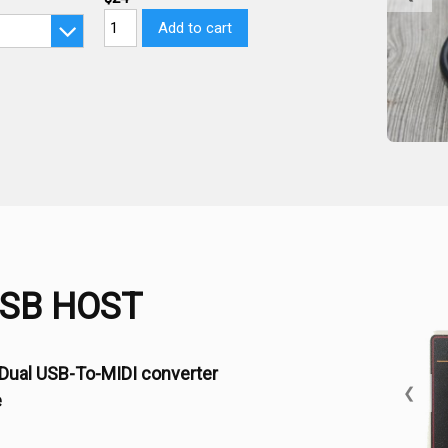
Add to cart
USB HOST
Dual USB-To-MIDI converter
❮
e