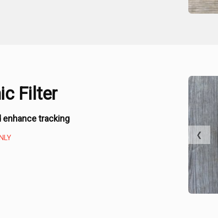
c Filter
 enhance tracking
❮
NLY