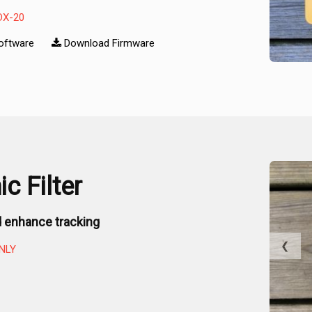
DX-20
oftware
Download Firmware
c Filter
 enhance tracking
❮
NLY