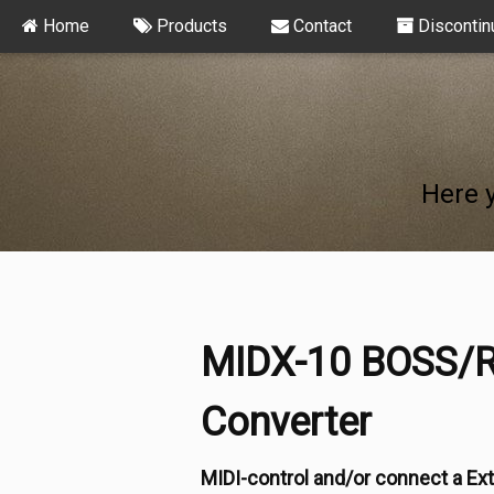
Home
Products
Contact
Discontin
Here 
MIDX-10 BOSS/R
Converter
MIDI-control and/or connect a Ext