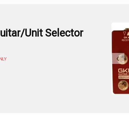
itar/Unit Selector
❮
NLY