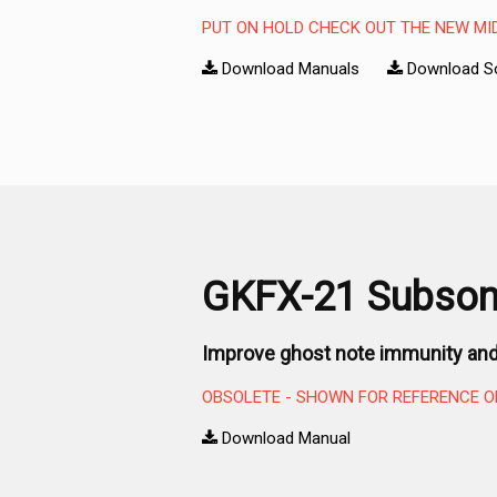
PUT ON HOLD CHECK OUT THE NEW MI
Download Manuals
Download S
GKFX-21 Subsoni
Improve ghost note immunity and
OBSOLETE - SHOWN FOR REFERENCE O
Download Manual