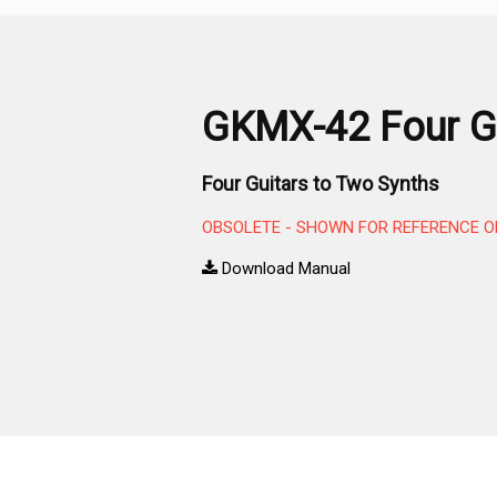
GKMX-42 Four Gu
Four Guitars to Two Synths
OBSOLETE - SHOWN FOR REFERENCE O
Download Manual