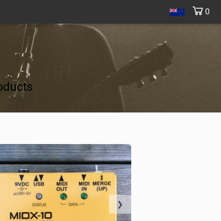
0
oducts
❯