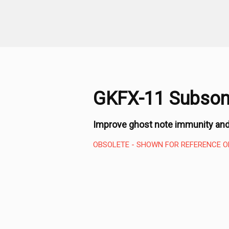
GKFX-11 Subsoni
Improve ghost note immunity and
OBSOLETE - SHOWN FOR REFERENCE O