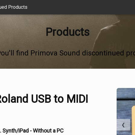
ued Products
Products
you'll find Primova Sound discontinued pr
oland USB to MIDI
❮
. Synth/iPad - Without a PC