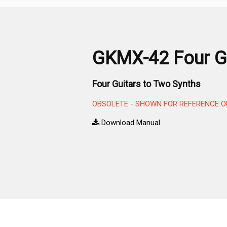
GKMX-42 Four Gu
Four Guitars to Two Synths
OBSOLETE - SHOWN FOR REFERENCE O
Download Manual