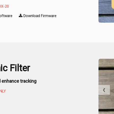
DX-20
oftware
Download Firmware
c Filter
 enhance tracking
❮
NLY