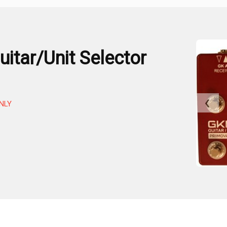
itar/Unit Selector
❮
NLY