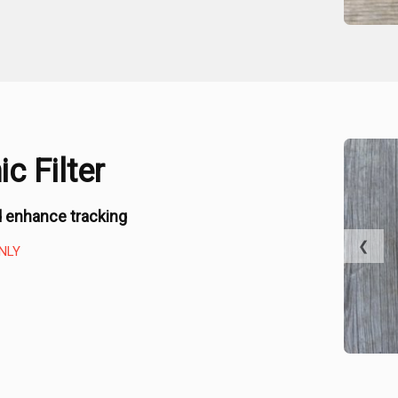
c Filter
 enhance tracking
❮
NLY