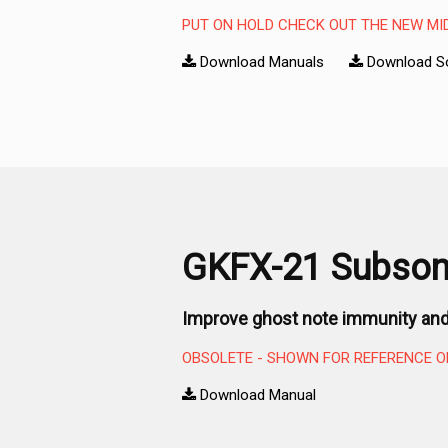
PUT ON HOLD CHECK OUT THE NEW MI
Download Manuals
Download S
GKFX-21 Subsoni
Improve ghost note immunity and
OBSOLETE - SHOWN FOR REFERENCE O
Download Manual