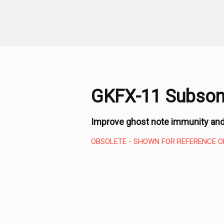
GKFX-11 Subsoni
Improve ghost note immunity and
OBSOLETE - SHOWN FOR REFERENCE O