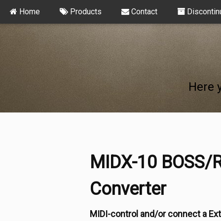
Home
Products
Contact
Discontin
Here 
MIDX-10 BOSS/R
Converter
MIDI-control and/or connect a Ext