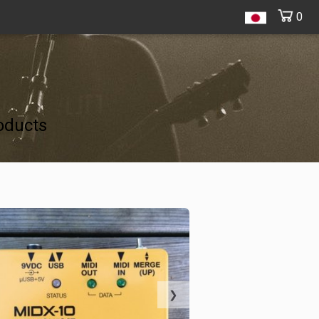
0
oducts
❯