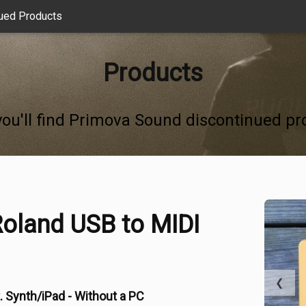
ued Products
Products
you'll find Primova Sound discontinued pr
oland USB to MIDI
❮
. Synth/iPad - Without a PC